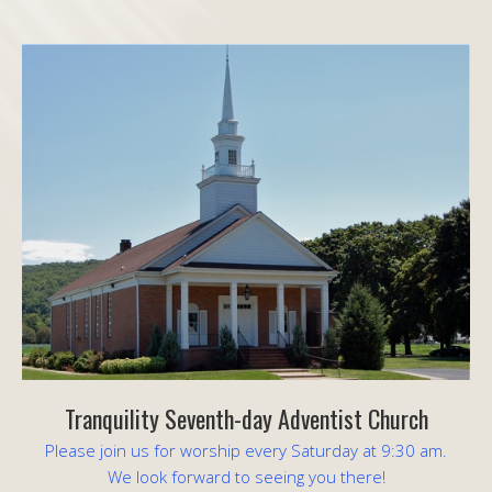
Tranquility Seventh-day Adventist Church
Please join us for worship every Saturday at 9:30 am.
We look forward to seeing you there!