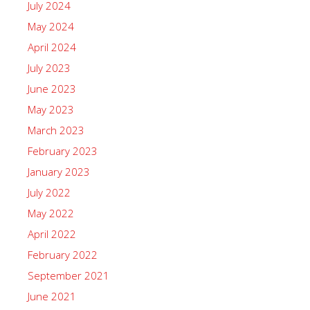
July 2024
May 2024
April 2024
July 2023
June 2023
May 2023
March 2023
February 2023
January 2023
July 2022
May 2022
April 2022
February 2022
September 2021
June 2021