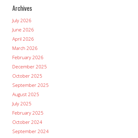
Archives
July 2026
June 2026
April 2026
March 2026
February 2026
December 2025
October 2025
September 2025
August 2025
July 2025
February 2025
October 2024
September 2024