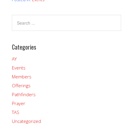
Categories
AY
Events
Members
Offerings
Pathfinders
Prayer
TAS
Uncategorized