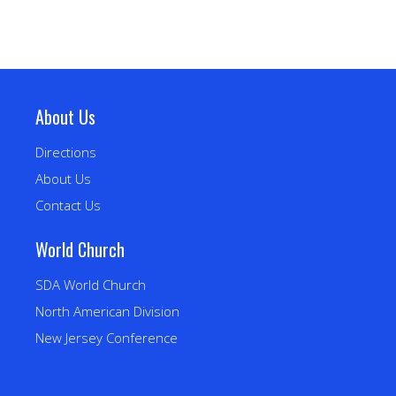
About Us
Directions
About Us
Contact Us
World Church
SDA World Church
North American Division
New Jersey Conference