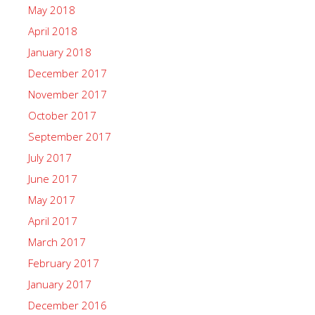
May 2018
April 2018
January 2018
December 2017
November 2017
October 2017
September 2017
July 2017
June 2017
May 2017
April 2017
March 2017
February 2017
January 2017
December 2016