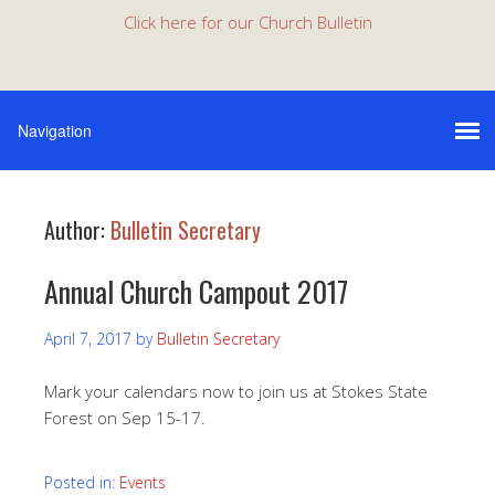
Click here for our Church Bulletin
Author:
Bulletin Secretary
Annual Church Campout 2017
April 7, 2017
by
Bulletin Secretary
Mark your calendars now to join us at Stokes State
Forest on Sep 15-17.
Posted in:
Events