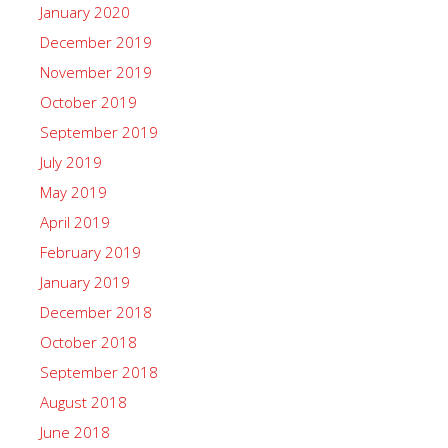
January 2020
December 2019
November 2019
October 2019
September 2019
July 2019
May 2019
April 2019
February 2019
January 2019
December 2018
October 2018
September 2018
August 2018
June 2018