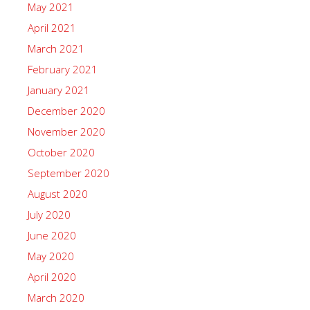
May 2021
April 2021
March 2021
February 2021
January 2021
December 2020
November 2020
October 2020
September 2020
August 2020
July 2020
June 2020
May 2020
April 2020
March 2020