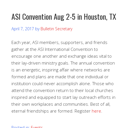
ASI Convention Aug 2-5 in Houston, TX
April 7, 2017
by
Bulletin Secretary
Each year, ASI members, supporters, and friends
gather at the ASI International Convention to
encourage one another and exchange ideas vital to
their lay-driven ministry goals. The annual convention
is an energetic, inspiring affair where networks are
formed and plans are made that one individual or
institution could never accomplish alone. Those who
attend the convention return to their local churches
inspired and equipped to start lay outreach efforts in
their own workplaces and communities. Best of all,
eternal friendships are formed. Register
here
.
Posted in:
Events