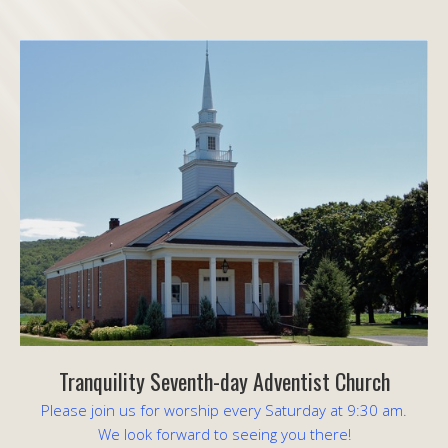
Tranquility Seventh-day Adventist Church
Please join us for worship every Saturday at 9:30 am.
We look forward to seeing you there!