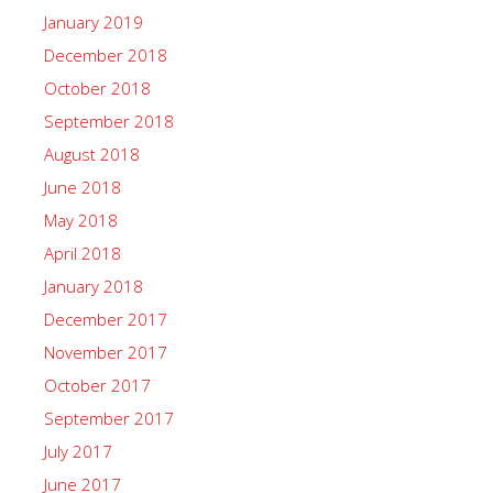
January 2019
December 2018
October 2018
September 2018
August 2018
June 2018
May 2018
April 2018
January 2018
December 2017
November 2017
October 2017
September 2017
July 2017
June 2017