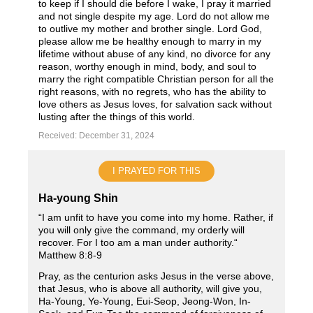
to keep if I should die before I wake, I pray it married
and not single despite my age. Lord do not allow me
to outlive my mother and brother single. Lord God,
please allow me be healthy enough to marry in my
lifetime without abuse of any kind, no divorce for any
reason, worthy enough in mind, body, and soul to
marry the right compatible Christian person for all the
right reasons, with no regrets, who has the ability to
love others as Jesus loves, for salvation sack without
lusting after the things of this world.
Received: December 31, 2024
I PRAYED FOR THIS
Ha-young Shin
“I am unfit to have you come into my home. Rather, if
you will only give the command, my orderly will
recover. For I too am a man under authority.“
Matthew ‭8‬:‭8‬-‭9‬
Pray, as the centurion asks Jesus in the verse above,
that Jesus, who is above all authority, will give you,
Ha-Young, Ye-Young, Eui-Seop, Jeong-Won, In-