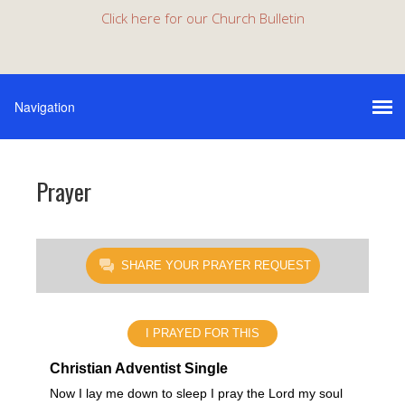
Click here for our Church Bulletin
Prayer
SHARE YOUR PRAYER REQUEST
I PRAYED FOR THIS
Christian Adventist Single
Now I lay me down to sleep I pray the Lord my soul