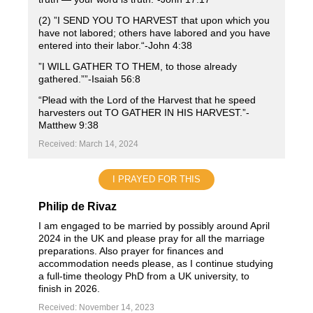
(2) ”I SEND YOU TO HARVEST that upon which you
have not labored; others have labored and you have
entered into their labor.“-John ‭4‬:‭38‬ ‭
”I WILL GATHER TO THEM, to those already
gathered.””-Isaiah‬ ‭56‬:‭8‬
“Plead with the Lord of the Harvest that he speed
harvesters out TO GATHER IN HIS HARVEST.”-
Matthew 9‬:‭38‬ ‭
Received: March 14, 2024
I PRAYED FOR THIS
Philip de Rivaz
I am engaged to be married by possibly around April
2024 in the UK and please pray for all the marriage
preparations. Also prayer for finances and
accommodation needs please, as I continue studying
a full-time theology PhD from a UK university, to
finish in 2026.
Received: November 14, 2023