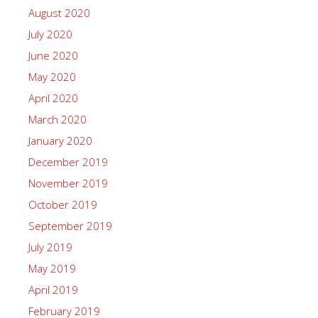
August 2020
July 2020
June 2020
May 2020
April 2020
March 2020
January 2020
December 2019
November 2019
October 2019
September 2019
July 2019
May 2019
April 2019
February 2019