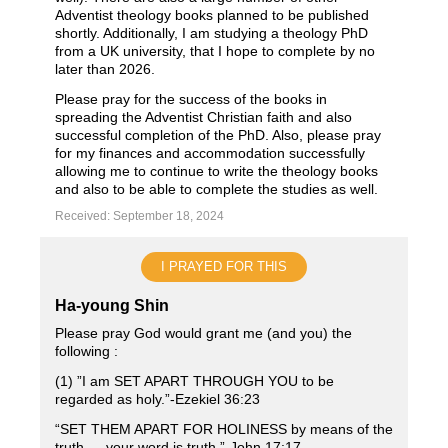
Adventist theology books planned to be published
shortly. Additionally, I am studying a theology PhD
from a UK university, that I hope to complete by no
later than 2026.
Please pray for the success of the books in
spreading the Adventist Christian faith and also
successful completion of the PhD. Also, please pray
for my finances and accommodation successfully
allowing me to continue to write the theology books
and also to be able to complete the studies as well.
Received: September 18, 2024
I PRAYED FOR THIS
Ha-young Shin
Please pray God would grant me (and you) the
following :
(1) ”I am SET APART THROUGH YOU to be
regarded as holy.”-Ezekiel‬ ‭36‬:‭23‬
“SET THEM APART FOR HOLINESS by means of the
truth — your word is truth.”‭‭-John 17‬:‭17‬ ‭