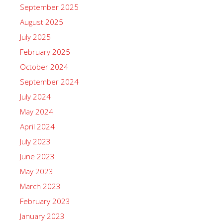
September 2025
August 2025
July 2025
February 2025
October 2024
September 2024
July 2024
May 2024
April 2024
July 2023
June 2023
May 2023
March 2023
February 2023
January 2023