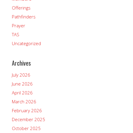
Offerings
Pathfinders
Prayer
TAS
Uncategorized
Archives
July 2026
June 2026
April 2026
March 2026
February 2026
December 2025
October 2025