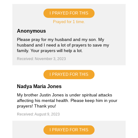
I PRAYED FOR THIS
Prayed for 1 time.
Anonymous
Please pray for my husband and my son. My
husband and I need a lot of prayers to save my
family. Your prayers will help a lot.
Received: November 3, 2023
I PRAYED FOR THIS
Nadya Maria Jones
My brother Justin Jones is under spiritual attacks
affecting his mental health. Please keep him in your
prayers! Thank you!
Received: August 9, 2023
I PRAYED FOR THIS