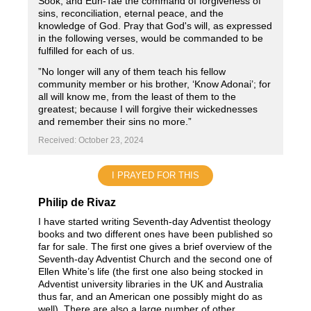
Sook, and Eun-Tae the command of forgiveness of
sins, reconciliation, eternal peace, and the
knowledge of God. Pray that God's will, as expressed
in the following verses, would be commanded to be
fulfilled for each of us.
”No longer will any of them teach his fellow
community member or his brother, ‘Know Adonai’; for
all will know me, from the least of them to the
greatest; because I will forgive their wickednesses
and remember their sins no more.”
Received: October 23, 2024
I PRAYED FOR THIS
Philip de Rivaz
I have started writing Seventh-day Adventist theology
books and two different ones have been published so
far for sale. The first one gives a brief overview of the
Seventh-day Adventist Church and the second one of
Ellen White’s life (the first one also being stocked in
Adventist university libraries in the UK and Australia
thus far, and an American one possibly might do as
well). There are also a large number of other