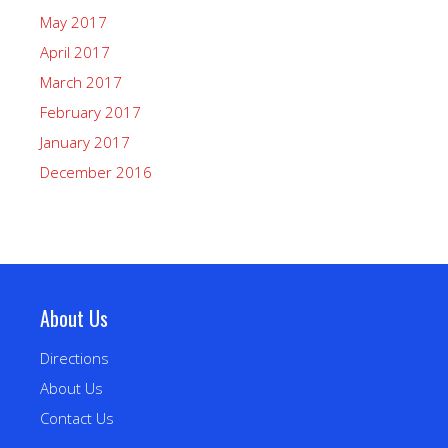
May 2017
April 2017
March 2017
February 2017
January 2017
December 2016
About Us
Directions
About Us
Contact Us