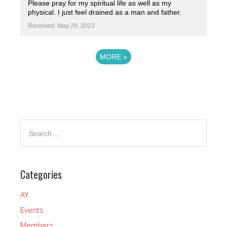
Please pray for my spiritual life as well as my
physical. I just feel drained as a man and father.
Received: May 29, 2023
MORE
»
Powered by
Prayer Engine
Categories
AY
Events
Members