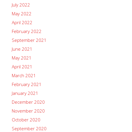
July 2022
May 2022
April 2022
February 2022
September 2021
June 2021
May 2021
April 2021
March 2021
February 2021
January 2021
December 2020
November 2020
October 2020
September 2020