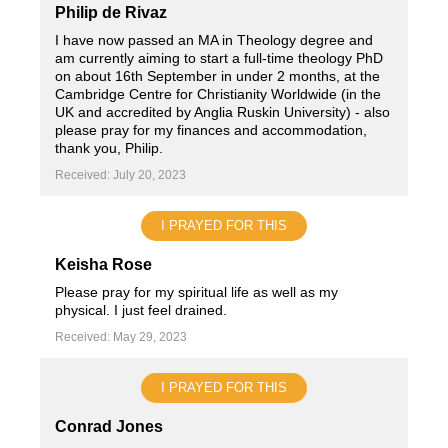
Philip de Rivaz
I have now passed an MA in Theology degree and
am currently aiming to start a full-time theology PhD
on about 16th September in under 2 months, at the
Cambridge Centre for Christianity Worldwide (in the
UK and accredited by Anglia Ruskin University) - also
please pray for my finances and accommodation,
thank you, Philip.
Received: July 20, 2023
I PRAYED FOR THIS
Keisha Rose
Please pray for my spiritual life as well as my
physical. I just feel drained.
Received: May 29, 2023
I PRAYED FOR THIS
Conrad Jones