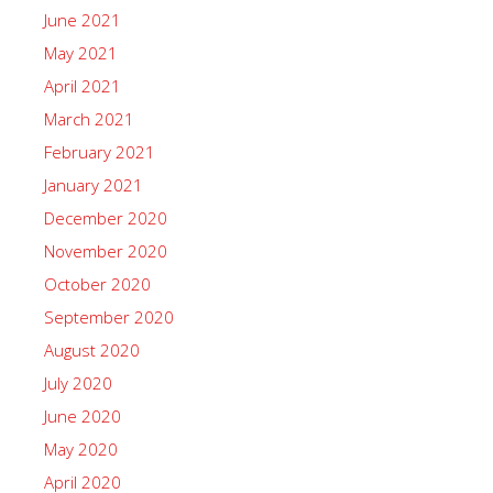
June 2021
May 2021
April 2021
March 2021
February 2021
January 2021
December 2020
November 2020
October 2020
September 2020
August 2020
July 2020
June 2020
May 2020
April 2020