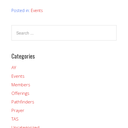
Posted in:
Events
Categories
AY
Events
Members
Offerings
Pathfinders
Prayer
TAS
Uncategorized