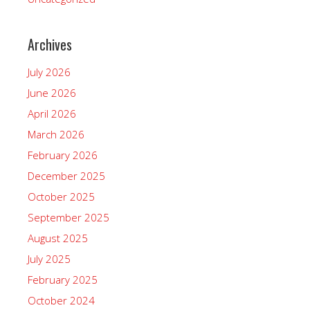
Archives
July 2026
June 2026
April 2026
March 2026
February 2026
December 2025
October 2025
September 2025
August 2025
July 2025
February 2025
October 2024