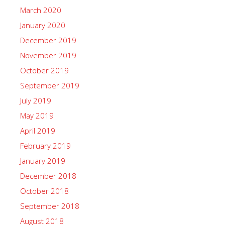
March 2020
January 2020
December 2019
November 2019
October 2019
September 2019
July 2019
May 2019
April 2019
February 2019
January 2019
December 2018
October 2018
September 2018
August 2018