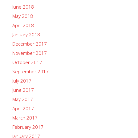
June 2018
May 2018
April 2018
January 2018
December 2017
November 2017
October 2017
September 2017
July 2017
June 2017
May 2017
April 2017
March 2017
February 2017
January 2017