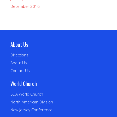
December 2016
About Us
Directions
About Us
Contact Us
World Church
SDA World Church
North American Division
New Jersey Conference