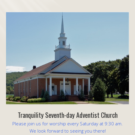
Tranquility Seventh-day Adventist Church
Please join us for worship every Saturday at 9:30 am.
We look forward to seeing you there!