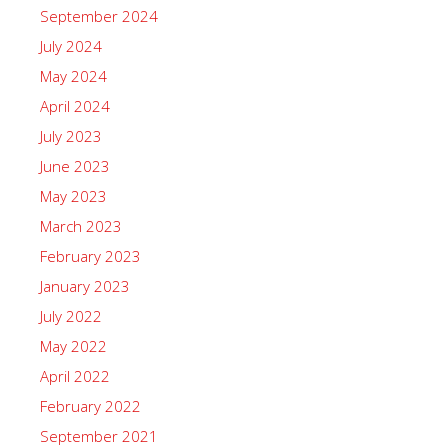
September 2024
July 2024
May 2024
April 2024
July 2023
June 2023
May 2023
March 2023
February 2023
January 2023
July 2022
May 2022
April 2022
February 2022
September 2021