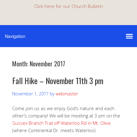
Click here for our Church Bulletin
Month:
November 2017
Fall Hike – November 11th 3 pm
November 1, 2017
by
webmaster
Come join us as we enjoy God’s nature and each
other’s company! We will be meeting at 3 pm on the
Sussex Branch Trail off Waterloo Rd in Mt. Olive
(where Continental Dr. meets Waterloo).