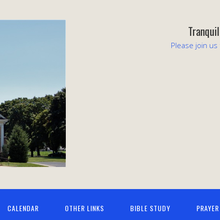
Tranqui
Please join us
CALENDAR
OTHER LINKS
BIBLE STUDY
PRAYER