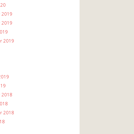
020
 2019
 2019
2019
r 2019
2019
019
 2018
2018
r 2018
018