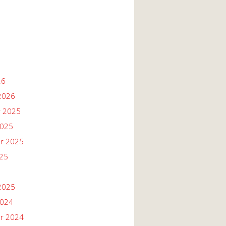
26
2026
 2025
2025
r 2025
025
2025
2024
r 2024