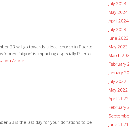
July 2024
May 2024
April 2024
July 2023
June 2023
er 23 will go towards a local church in Puerto
May 2023
 ‘donor fatigue’ is impacting especially Puerto
March 20
ation Article
.
February 
January 2
July 2022
May 2022
April 2022
February 
Septembe
er 30 is the last day for your donations to be
June 2021