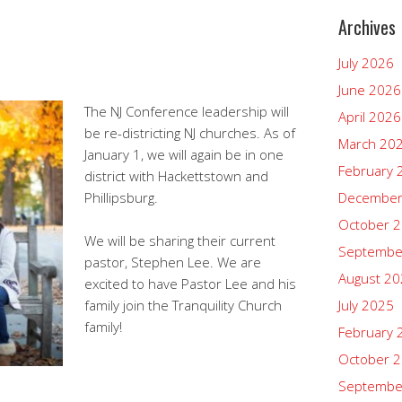
Archives
July 2026
June 2026
The NJ Conference leadership will
April 2026
be re-districting NJ churches. As of
March 20
January 1, we will again be in one
February 
district with Hackettstown and
Phillipsburg.
December
October 
We will be sharing their current
Septembe
pastor, Stephen Lee. We are
August 2
excited to have Pastor Lee and his
family join the Tranquility Church
July 2025
family!
February 
October 
Septembe