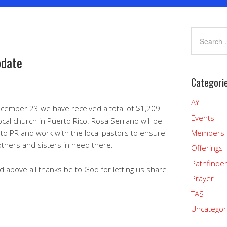
pdate
Categori
AY
ecember 23 we have received a total of $1,209.
Events
ocal church in Puerto Rico. Rosa Serrano will be
 to PR and work with the local pastors to ensure
Members
thers and sisters in need there.
Offerings
Pathfinde
d above all thanks be to God for letting us share
Prayer
TAS
Uncategor