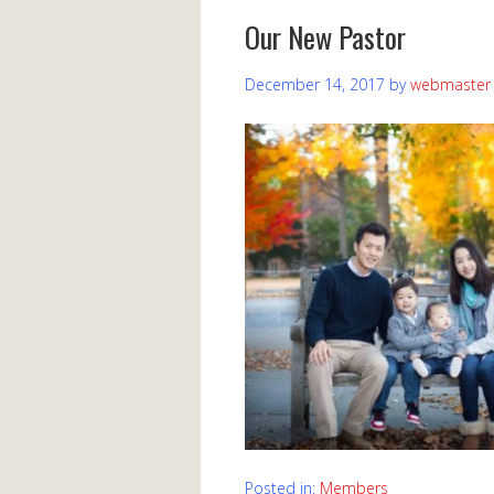
Our New Pastor
December 14, 2017
by
webmaster
Posted in:
Members