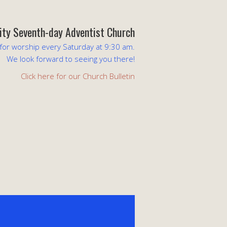
lity Seventh-day Adventist Church
 for worship every Saturday at 9:30 am.
We look forward to seeing you there!
Click here for our Church Bulletin