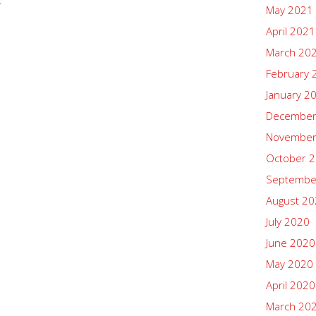
.
May 2021
April 2021
March 20
February 
January 2
December
November
October 
Septembe
August 2
July 2020
June 2020
May 2020
April 2020
March 20