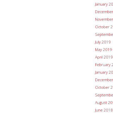
January 2
December
November
October 
Septembe
July 2019
May 2019
April 2019
February 
January 2
December
October 
Septembe
August 2
June 2018