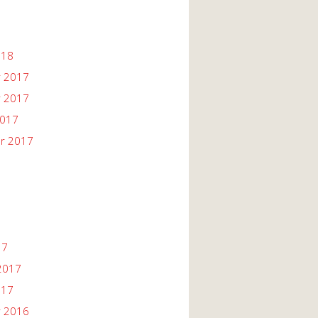
018
 2017
 2017
2017
r 2017
17
2017
017
 2016