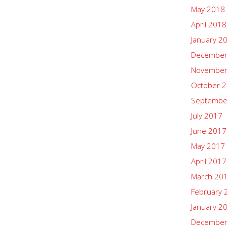
May 2018
April 2018
January 2
December
November
October 
Septembe
July 2017
June 2017
May 2017
April 2017
March 20
February 
January 2
December