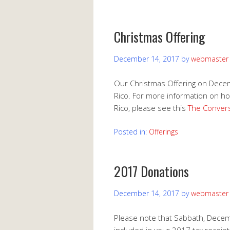
Christmas Offering
December 14, 2017
by
webmaster
Our Christmas Offering on Decemb
Rico. For more information on how
Rico, please see this
The Convers
Posted in:
Offerings
2017 Donations
December 14, 2017
by
webmaster
Please note that Sabbath, Decemb