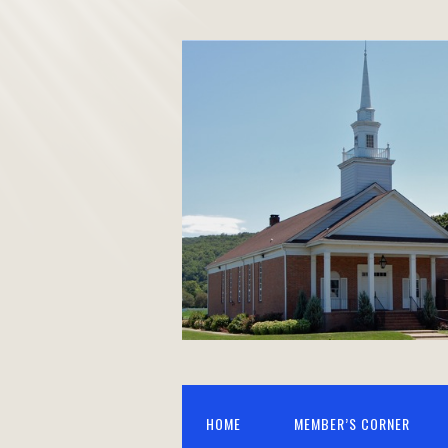
HOME
MEMBER’S CORNER