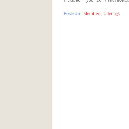
included in your 2017 tax receipt
Posted in:
Members
,
Offerings