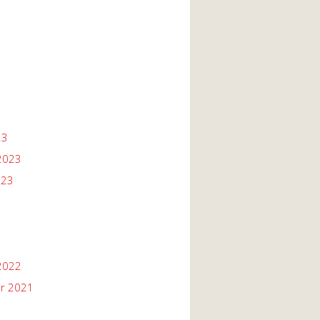
23
2023
023
2022
r 2021