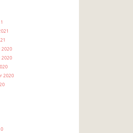
21
2021
021
 2020
 2020
2020
r 2020
020
20