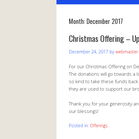
Month:
December 2017
Christmas Offering – U
December 24, 2017
by
webmaster
For our Christmas Offering on D
The donations will go towards a l
so kind to take these funds back
they are used to support our bro
Thank you for your generosity an
our blessings!
Posted in:
Offerings