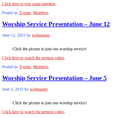
Click here to join camp meeting
.
Posted in:
Events
,
Members
Worship Service Presentation – June 12
June 12, 2021
by
webmaster
Click the picture to join our worship service!
Click here to watch the sermon video
.
Posted in:
Events
,
Members
Worship Service Presentation – June 5
June 5, 2021
by
webmaster
Click the picture to join our worship service!
Click here to watch the sermon video
.