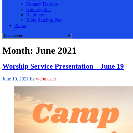
Primary Treasure
Kindergarten
Beginners
Bible Reading Plan
Prayer
Month:
June 2021
Worship Service Presentation – June 19
June 19, 2021
by
webmaster