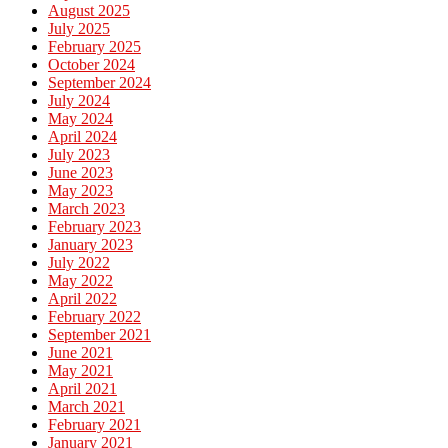
August 2025
July 2025
February 2025
October 2024
September 2024
July 2024
May 2024
April 2024
July 2023
June 2023
May 2023
March 2023
February 2023
January 2023
July 2022
May 2022
April 2022
February 2022
September 2021
June 2021
May 2021
April 2021
March 2021
February 2021
January 2021