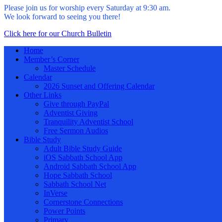
Please join us for worship every Saturday at 9:30 am.
We look forward to seeing you there!
Click here for our Church Bulletin
Home
Member’s Corner
Master Schedule
Calendar
2026 Sunset and Offering Calendar
Other Links
Give through PayPal
Adventist Giving
Tranquility Adventist School
Free Sermon Audios
Bible Study
Adult Bible Study Guide
iOS Sabbath School App
Android Sabbath School App
Hope Sabbath School
Sabbath School Net
InVerse
Cornerstone Connections
Power Points
Primary