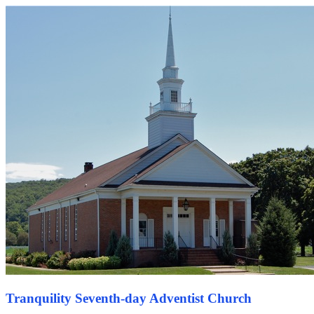
Tranquility Seventh-day Adventist Church