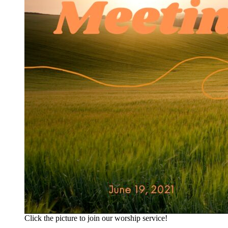
Click the picture to join our worship service!