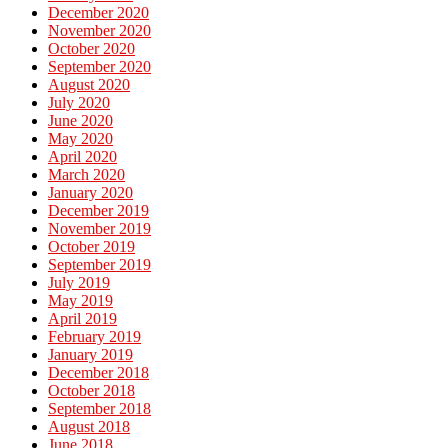
December 2020
November 2020
October 2020
September 2020
August 2020
July 2020
June 2020
May 2020
April 2020
March 2020
January 2020
December 2019
November 2019
October 2019
September 2019
July 2019
May 2019
April 2019
February 2019
January 2019
December 2018
October 2018
September 2018
August 2018
June 2018