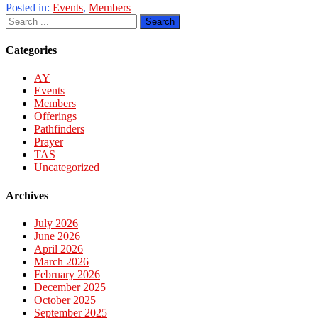
Posted in:
Events
,
Members
Categories
AY
Events
Members
Offerings
Pathfinders
Prayer
TAS
Uncategorized
Archives
July 2026
June 2026
April 2026
March 2026
February 2026
December 2025
October 2025
September 2025