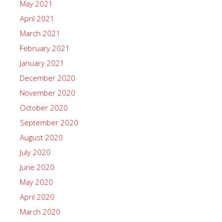
May 2021
April 2021
March 2021
February 2021
January 2021
December 2020
November 2020
October 2020
September 2020
August 2020
July 2020
June 2020
May 2020
April 2020
March 2020