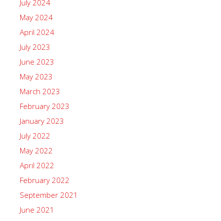
July 2024
May 2024
April 2024
July 2023
June 2023
May 2023
March 2023
February 2023
January 2023
July 2022
May 2022
April 2022
February 2022
September 2021
June 2021