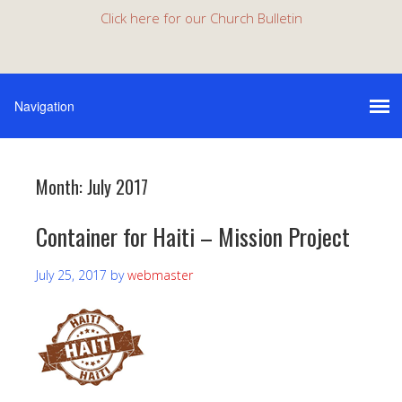
Click here for our Church Bulletin
Month:
July 2017
Container for Haiti – Mission Project
July 25, 2017
by
webmaster