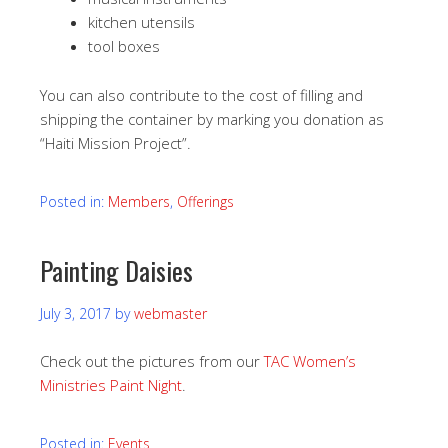
kitchen utensils
tool boxes
You can also contribute to the cost of filling and
shipping the container by marking you donation as
“Haiti Mission Project”.
Posted in:
Members
,
Offerings
Painting Daisies
July 3, 2017
by
webmaster
Check out the pictures from our
TAC Women’s
Ministries Paint Night
.
Posted in:
Events