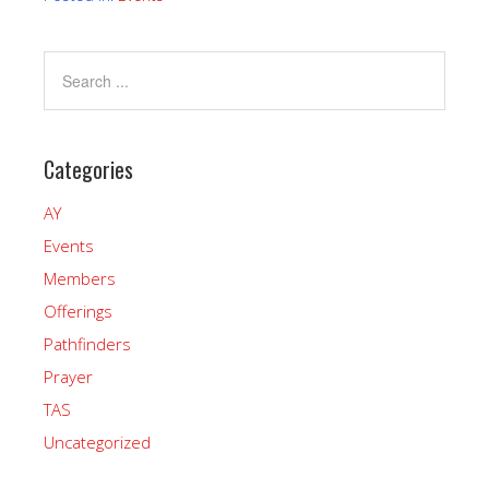
Categories
AY
Events
Members
Offerings
Pathfinders
Prayer
TAS
Uncategorized