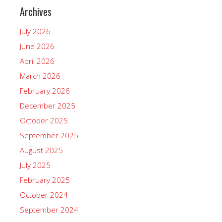
Archives
July 2026
June 2026
April 2026
March 2026
February 2026
December 2025
October 2025
September 2025
August 2025
July 2025
February 2025
October 2024
September 2024