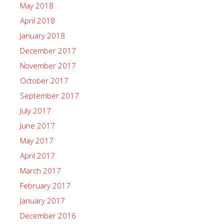
May 2018
April 2018
January 2018
December 2017
November 2017
October 2017
September 2017
July 2017
June 2017
May 2017
April 2017
March 2017
February 2017
January 2017
December 2016