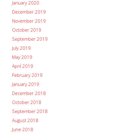
January 2020
December 2019
November 2019
October 2019
September 2019
July 2019
May 2019
April 2019
February 2019
January 2019
December 2018
October 2018
September 2018
August 2018
June 2018