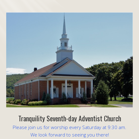
Tranquility Seventh-day Adventist Church
Please join us for worship every Saturday at 9:30 am.
We look forward to seeing you there!