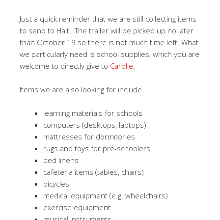
Just a quick reminder that we are still collecting items
to send to Haiti. The trailer will be picked up no later
than October 19 so there is not much time left. What
we particularly need is school supplies, which you are
welcome to directly give to
Carolle
.
Items we are also looking for include
learning materials for schools
computers (desktops, laptops)
mattresses for dormitories
rugs and toys for pre-schoolers
bed linens
cafeteria items (tables, chairs)
bicycles
medical equipment (e.g. wheelchairs)
exercise equipment
musical instruments