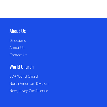
About Us
Directions
About Us
Contact Us
World Church
SDA World Church
North American Division
New Jersey Conference