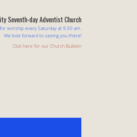
lity Seventh-day Adventist Church
 for worship every Saturday at 9:30 am.
We look forward to seeing you there!
Click here for our Church Bulletin