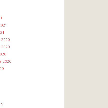
21
2021
021
 2020
 2020
2020
r 2020
020
20