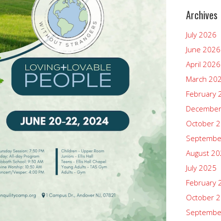
Archives
July 2026
June 2026
April 2026
March 20
February 
December
October 
Septembe
August 2
July 2025
February 
October 
Septembe