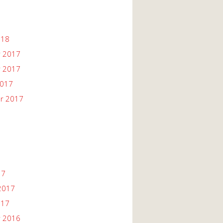
018
 2017
 2017
2017
r 2017
17
2017
017
 2016