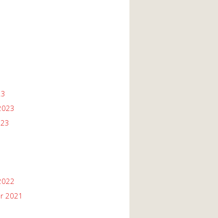
23
2023
023
2022
r 2021