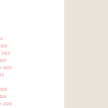
26
2026
 2025
2025
r 2025
025
2025
2024
r 2024