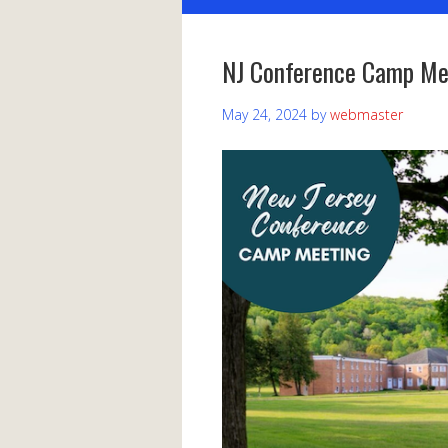
NJ Conference Camp Me
May 24, 2024
by
webmaster