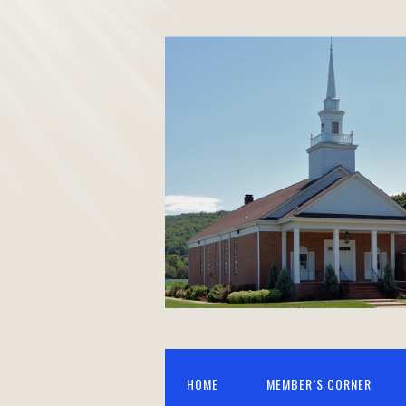
HOME
MEMBER’S CORNER