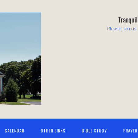
Tranqui
Please join us
CALENDAR
OTHER LINKS
BIBLE STUDY
PRAYER