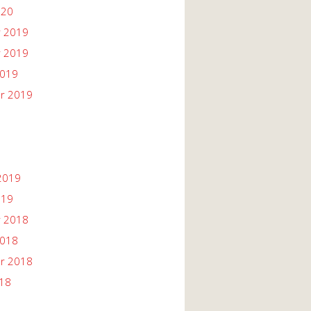
020
 2019
 2019
2019
r 2019
2019
019
 2018
2018
r 2018
018