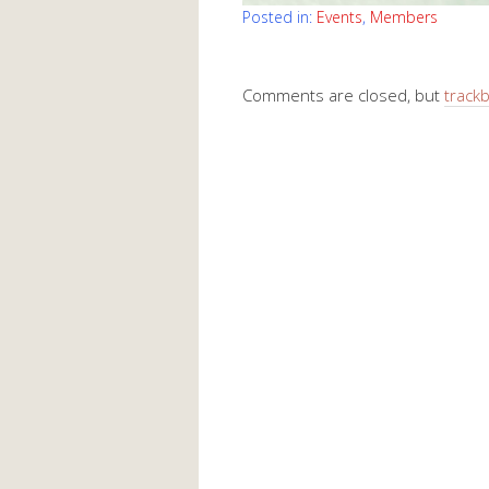
Posted in:
Events
,
Members
Comments are closed, but
track