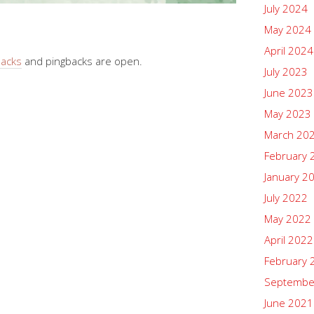
July 2024
May 2024
April 2024
backs
and pingbacks are open.
July 2023
June 2023
May 2023
March 20
February 
January 2
July 2022
May 2022
April 2022
February 
Septembe
June 2021