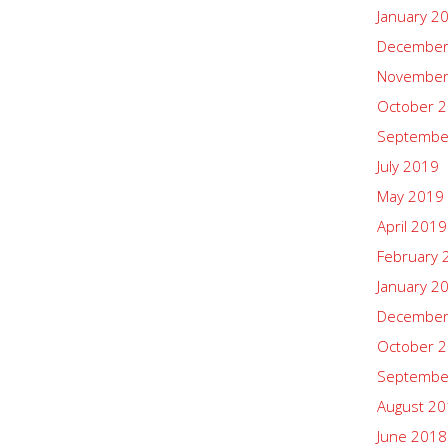
January 2
December
November
October 
Septembe
July 2019
May 2019
April 2019
February 
January 2
December
October 
Septembe
August 2
June 2018