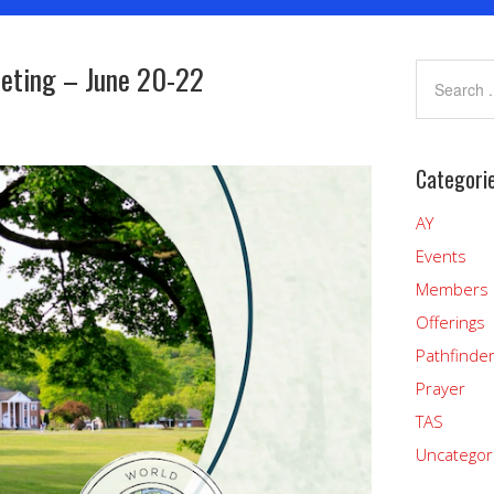
eting – June 20-22
Categori
AY
Events
Members
Offerings
Pathfinde
Prayer
TAS
Uncategor