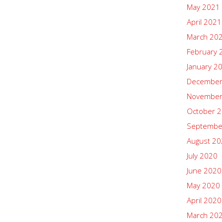
May 2021
April 2021
March 20
February 
January 2
December
November
October 
Septembe
August 2
July 2020
June 2020
May 2020
April 2020
March 20