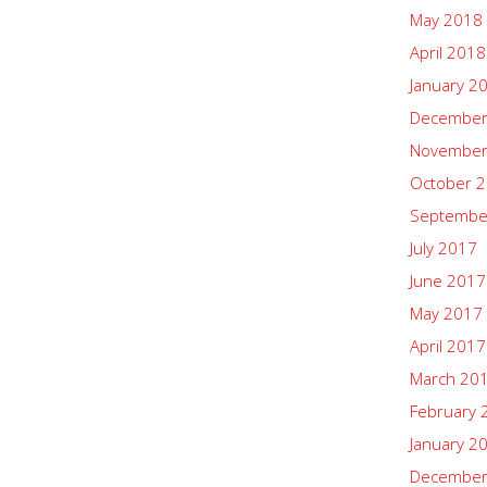
May 2018
April 2018
January 2
December
November
October 
Septembe
July 2017
June 2017
May 2017
April 2017
March 20
February 
January 2
December