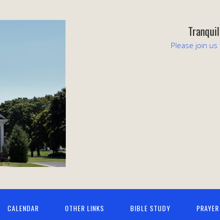
Tranqui
Please join us
CALENDAR
OTHER LINKS
BIBLE STUDY
PRAYER