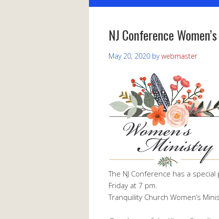
NJ Conference Women’s
May 20, 2020
by
webmaster
The NJ Conference has a special 
Friday at 7 pm.
Tranquility Church Women’s Minist