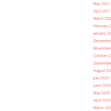
May 2021
April 2021
March 20
February 
January 2
December
November
October 
Septembe
August 2
July 2020
June 2020
May 2020
April 2020
March 20