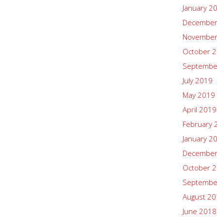
January 2
December
November
October 
Septembe
July 2019
May 2019
April 2019
February 
January 2
December
October 
Septembe
August 2
June 2018