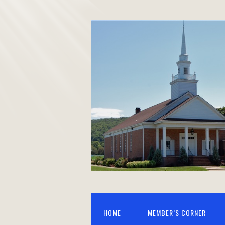
HOME
MEMBER’S CORNER