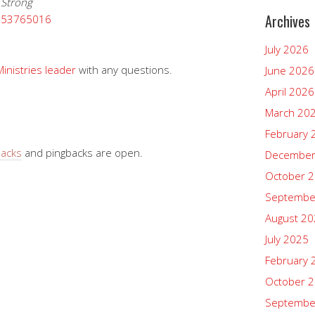
 Strong
Archives
8353765016
July 2026
nistries leader
with any questions.
June 2026
April 2026
March 20
February 
backs
and pingbacks are open.
December
October 
Septembe
August 2
July 2025
February 
October 
Septembe