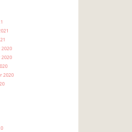
21
2021
021
 2020
 2020
2020
r 2020
020
20