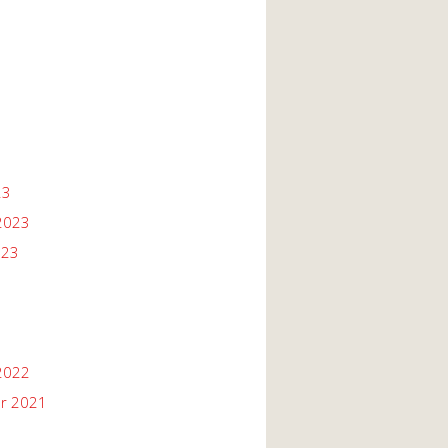
23
2023
023
2022
r 2021