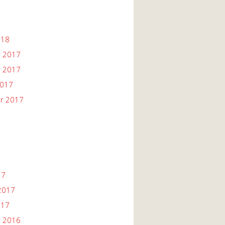
018
 2017
 2017
2017
r 2017
17
2017
017
 2016