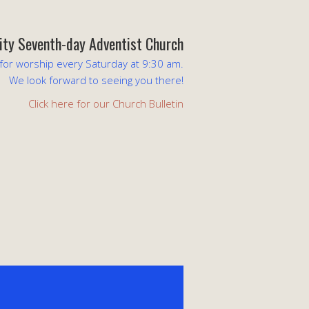
lity Seventh-day Adventist Church
 for worship every Saturday at 9:30 am.
We look forward to seeing you there!
Click here for our Church Bulletin