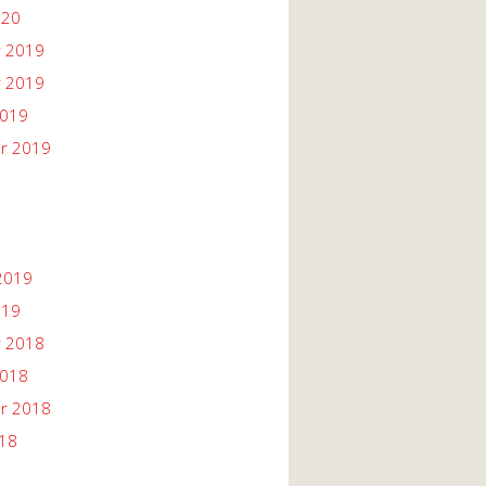
020
 2019
 2019
2019
r 2019
2019
019
 2018
2018
r 2018
018