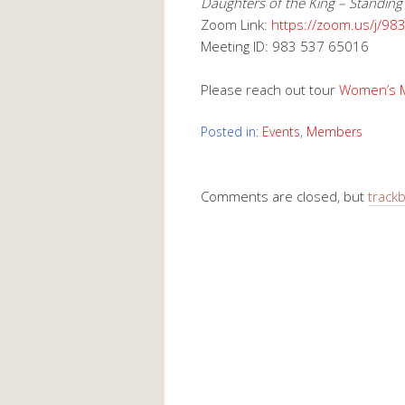
Daughters of the King – Standing
Zoom Link:
https://zoom.us/j/9
Meeting ID: 983 537 65016
Please reach out tour
Women’s Mi
Posted in:
Events
,
Members
Comments are closed, but
track