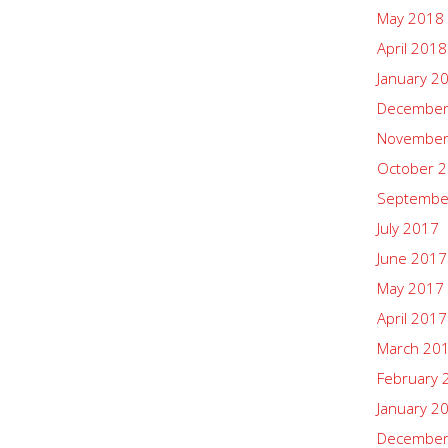
May 2018
April 2018
January 2
December
November
October 
Septembe
July 2017
June 2017
May 2017
April 2017
March 20
February 
January 2
December