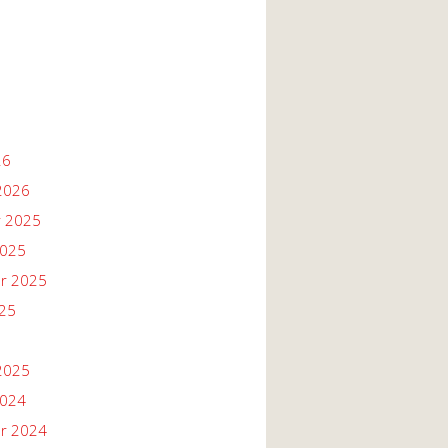
26
2026
 2025
2025
r 2025
025
2025
2024
r 2024