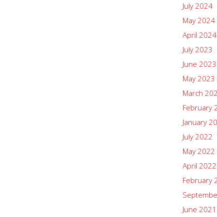
July 2024
May 2024
April 2024
July 2023
June 2023
May 2023
March 20
February 
January 2
July 2022
May 2022
April 2022
February 
Septembe
June 2021