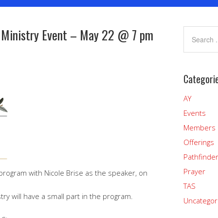
 Ministry Event – May 22 @ 7 pm
Categori
AY
Events
Members
Offerings
Pathfinde
Prayer
program with Nicole Brise as the speaker, on
TAS
ry will have a small part in the program.
Uncategor