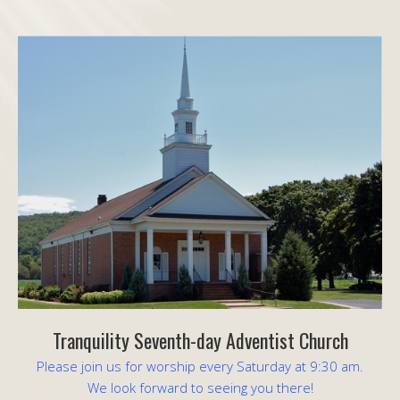
Tranquility Seventh-day Adventist Church
Please join us for worship every Saturday at 9:30 am.
We look forward to seeing you there!