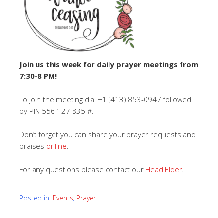
Join us this week for daily prayer meetings from
7:30-8 PM!
To join the meeting dial +1 (413) 853-0947‬ followed
by PIN 556 127 835‬ #.
Don’t forget you can share your prayer requests and
praises
online
.
For any questions please contact our
Head Elder
.
Posted in:
Events
,
Prayer