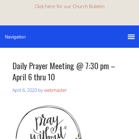
Click here for our Church Bulletin
Daily Prayer Meeting @ 7:30 pm –
April 6 thru 10
April 6, 2020
by
webmaster