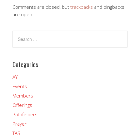
Comments are closed, but
trackbacks
and pingbacks
are open.
Categories
AY
Events
Members
Offerings
Pathfinders
Prayer
TAS