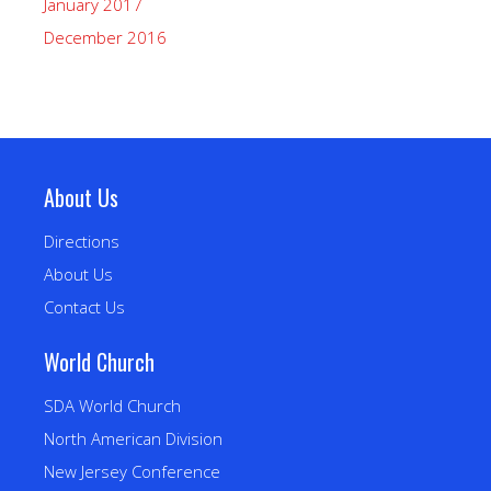
January 2017
December 2016
About Us
Directions
About Us
Contact Us
World Church
SDA World Church
North American Division
New Jersey Conference