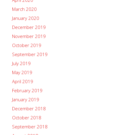
March 2020
January 2020
December 2019
November 2019
October 2019
September 2019
July 2019
May 2019
April 2019
February 2019
January 2019
December 2018
October 2018
September 2018