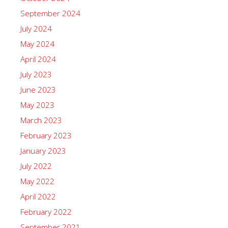
September 2024
July 2024
May 2024
April 2024
July 2023
June 2023
May 2023
March 2023
February 2023
January 2023
July 2022
May 2022
April 2022
February 2022
September 2021