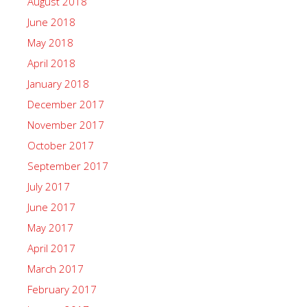
August 2018
June 2018
May 2018
April 2018
January 2018
December 2017
November 2017
October 2017
September 2017
July 2017
June 2017
May 2017
April 2017
March 2017
February 2017