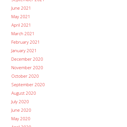
June 2021
May 2021
April 2021
March 2021
February 2021
January 2021
December 2020
November 2020
October 2020
September 2020
August 2020
July 2020
June 2020
May 2020
April 2020