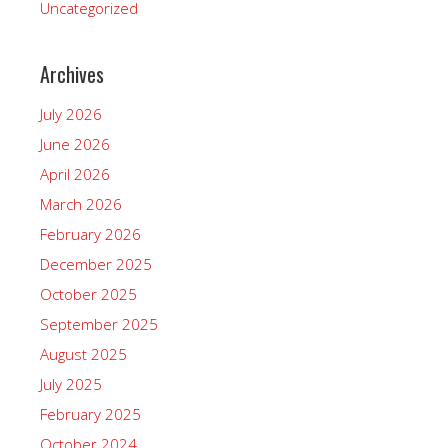
Uncategorized
Archives
July 2026
June 2026
April 2026
March 2026
February 2026
December 2025
October 2025
September 2025
August 2025
July 2025
February 2025
October 2024