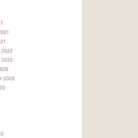
21
2021
021
 2020
 2020
2020
r 2020
020
20