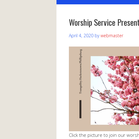
Worship Service Present
April 4, 2020
by
webmaster
Click the picture to join our worsh