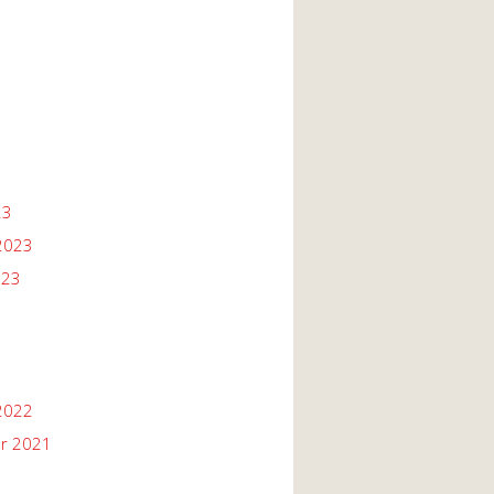
23
2023
023
2022
r 2021