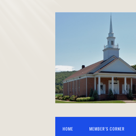
HOME
MEMBER’S CORNER