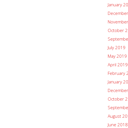
January 2
December
November
October 
Septembe
July 2019
May 2019
April 2019
February 
January 2
December
October 
Septembe
August 2
June 2018