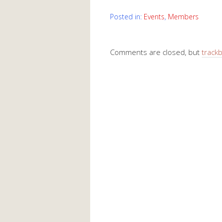
Posted in:
Events
,
Members
Comments are closed, but
track