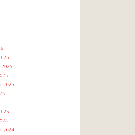
26
2026
 2025
2025
r 2025
025
2025
2024
r 2024