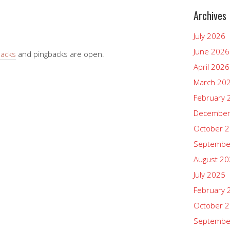
Archives
July 2026
June 2026
backs
and pingbacks are open.
April 2026
March 20
February 
December
October 
Septembe
August 2
July 2025
February 
October 
Septembe