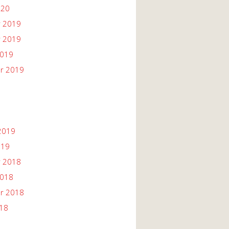
020
 2019
 2019
2019
r 2019
2019
019
 2018
2018
r 2018
018