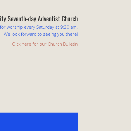
lity Seventh-day Adventist Church
 for worship every Saturday at 9:30 am.
We look forward to seeing you there!
Click here for our Church Bulletin