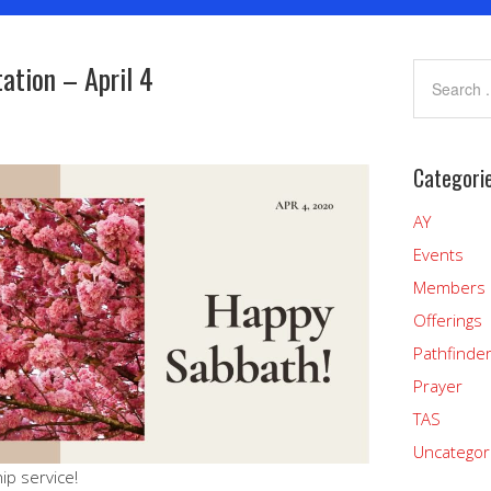
ation – April 4
Categori
AY
Events
Members
Offerings
Pathfinde
Prayer
TAS
Uncategor
ip service!