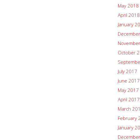
May 2018
April 2018
January 2
December
November
October 
Septembe
July 2017
June 2017
May 2017
April 2017
March 20
February 
January 2
December