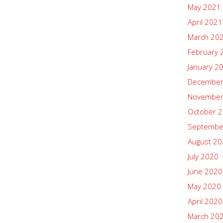
May 2021
April 2021
March 20
February 
January 2
December
November
October 
Septembe
August 2
July 2020
June 2020
May 2020
April 2020
March 20