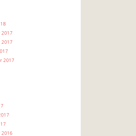
018
 2017
 2017
2017
r 2017
17
2017
017
 2016