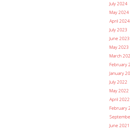
July 2024
May 2024
April 2024
July 2023
June 2023
May 2023
March 20
February 
January 2
July 2022
May 2022
April 2022
February 
Septembe
June 2021