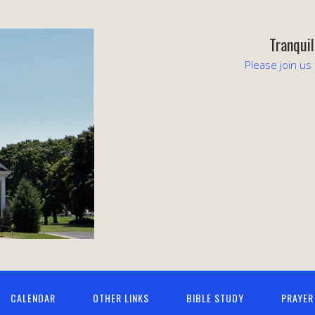
Tranqui
Please join us
CALENDAR
OTHER LINKS
BIBLE STUDY
PRAYER