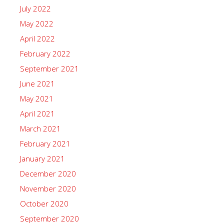
July 2022
May 2022
April 2022
February 2022
September 2021
June 2021
May 2021
April 2021
March 2021
February 2021
January 2021
December 2020
November 2020
October 2020
September 2020