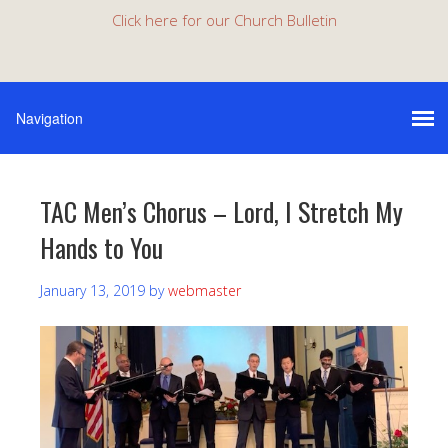
Click here for our Church Bulletin
TAC Men’s Chorus – Lord, I Stretch My
Hands to You
January 13, 2019
by
webmaster