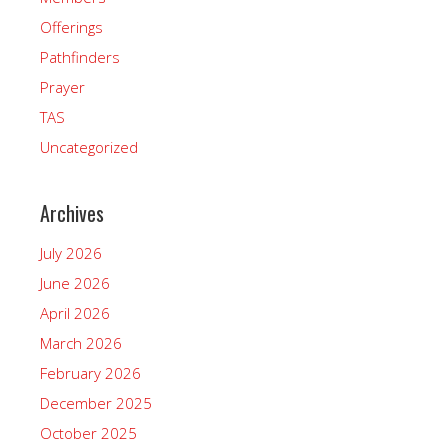
Offerings
Pathfinders
Prayer
TAS
Uncategorized
Archives
July 2026
June 2026
April 2026
March 2026
February 2026
December 2025
October 2025