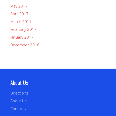
May 2017
April 2017
March 2017
February 2017
January 2017
December 2016
About Us
Directions
About Us
Contact Us