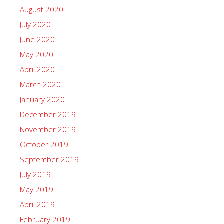
August 2020
July 2020
June 2020
May 2020
April 2020
March 2020
January 2020
December 2019
November 2019
October 2019
September 2019
July 2019
May 2019
April 2019
February 2019