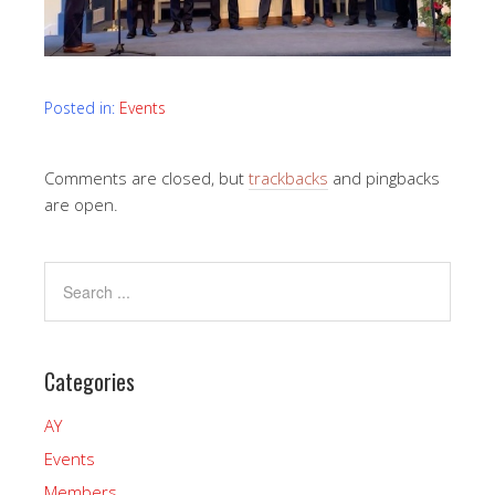
Posted in:
Events
Comments are closed, but
trackbacks
and pingbacks
are open.
Categories
AY
Events
Members