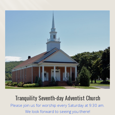
Tranquility Seventh-day Adventist Church
Please join us for worship every Saturday at 9:30 am.
We look forward to seeing you there!