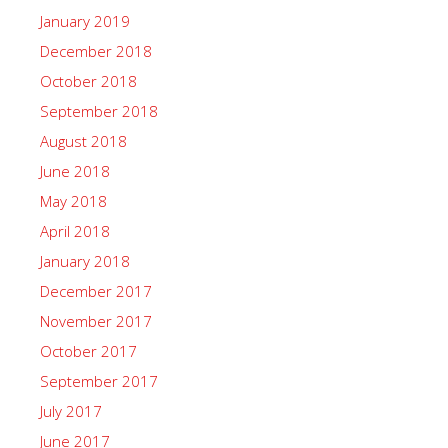
January 2019
December 2018
October 2018
September 2018
August 2018
June 2018
May 2018
April 2018
January 2018
December 2017
November 2017
October 2017
September 2017
July 2017
June 2017