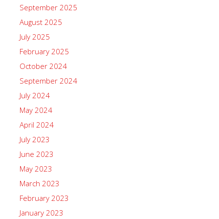
September 2025
August 2025
July 2025
February 2025
October 2024
September 2024
July 2024
May 2024
April 2024
July 2023
June 2023
May 2023
March 2023
February 2023
January 2023