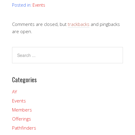
Posted in:
Events
Comments are closed, but
trackbacks
and pingbacks
are open.
Categories
AY
Events
Members
Offerings
Pathfinders