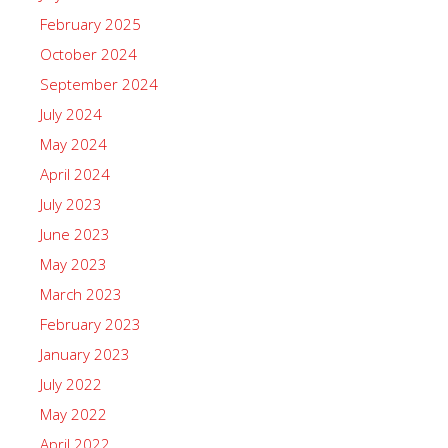
February 2025
October 2024
September 2024
July 2024
May 2024
April 2024
July 2023
June 2023
May 2023
March 2023
February 2023
January 2023
July 2022
May 2022
April 2022