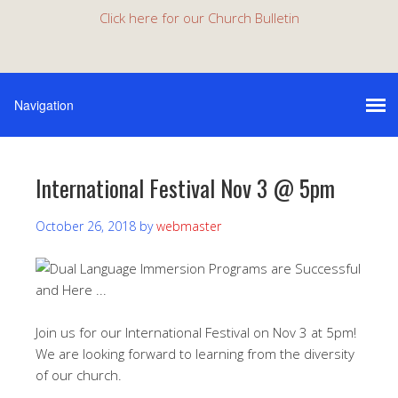
Click here for our Church Bulletin
International Festival Nov 3 @ 5pm
October 26, 2018
by
webmaster
Join us for our International
Festival on Nov 3 at 5pm!
We are looking forward to learning from the diversity
of our church.