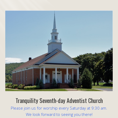
Tranquility Seventh-day Adventist Church
Please join us for worship every Saturday at 9:30 am.
We look forward to seeing you there!