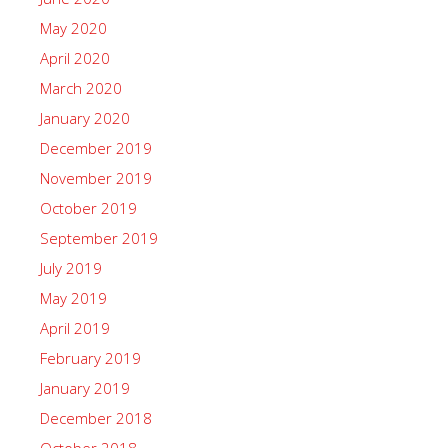
May 2020
April 2020
March 2020
January 2020
December 2019
November 2019
October 2019
September 2019
July 2019
May 2019
April 2019
February 2019
January 2019
December 2018