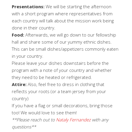
Presentations:
We will be starting the afternoon
with a short program where representatives from
each country will talk about the mission work being
done in their country.
Food:
Afterwards, we will go down to our fellowship
hall and share some of our yummy ethnic dishes.
This can be small dishes/appetizers commonly eaten
in your country.
Please leave your dishes downstairs before the
program with a note of your country and whether
they need to be heated or refrigerated.
Attire:
Also, feel free to dress in clothing that
reflects your roots (or a team jersey from your
country)
If you have a flag or small decorations, bring those
too! We would love to see them!
**Please reach out to
Nataly Fernandez
with any
questions**