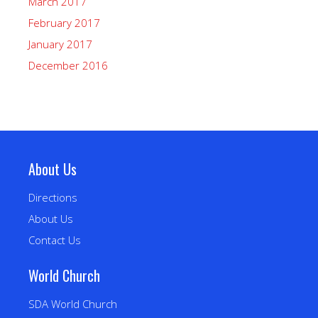
March 2017
February 2017
January 2017
December 2016
About Us
Directions
About Us
Contact Us
World Church
SDA World Church