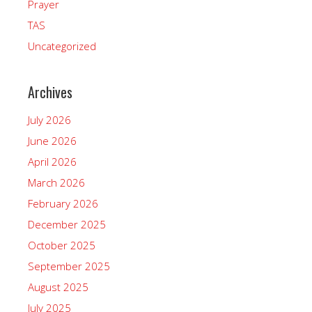
Prayer
TAS
Uncategorized
Archives
July 2026
June 2026
April 2026
March 2026
February 2026
December 2025
October 2025
September 2025
August 2025
July 2025