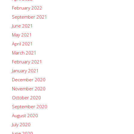
February 2022
September 2021
June 2021
May 2021
April 2021
March 2021
February 2021
January 2021
December 2020
November 2020
October 2020
September 2020
August 2020
July 2020
June 2020