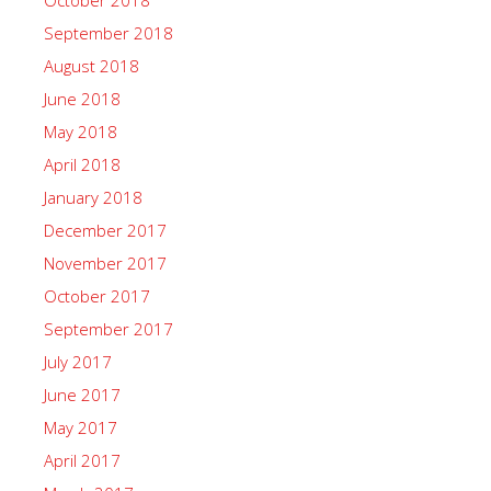
October 2018
September 2018
August 2018
June 2018
May 2018
April 2018
January 2018
December 2017
November 2017
October 2017
September 2017
July 2017
June 2017
May 2017
April 2017