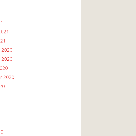
21
2021
021
 2020
 2020
2020
r 2020
020
20