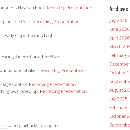
Archives
teousness Have an End?
Recording
Presentation
July 2026
ding on The Rock.
Recording
Presentation
June 2026
– Early Opportunities Lost.
April 2026
March 20
February 
– Facing the Best and The Worst.
December
Foundations Shaken.
Recording
Presentation
October 
Septembe
amage Control.
Recording
Presentation
August 2
ything Swallowed up.
Recording
Presentation
July 2025
February 
October 
Septembe
backs
and pingbacks are open.