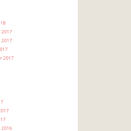
018
 2017
 2017
2017
r 2017
17
2017
017
 2016