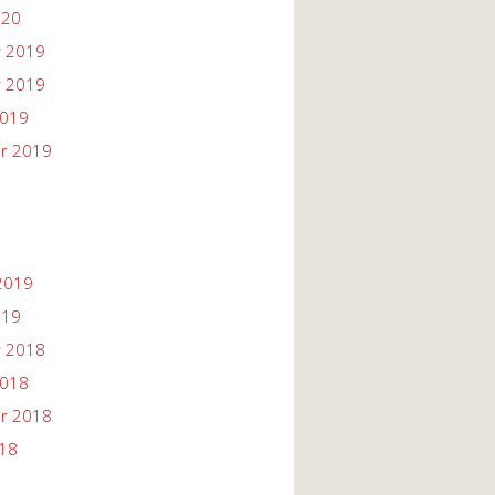
020
 2019
 2019
2019
r 2019
2019
019
 2018
2018
r 2018
018