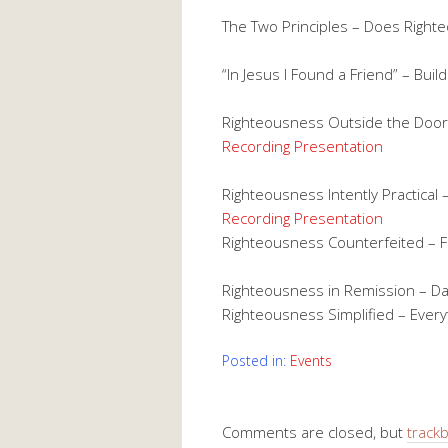
The Two Principles – Does Righ
“In Jesus I Found a Friend” – Buil
Righteousness Outside the Door 
Recording
Presentation
Righteousness Intently Practical 
Recording
Presentation
Righteousness Counterfeited – 
Righteousness in Remission – D
Righteousness Simplified – Ever
Posted in:
Events
Comments are closed, but
track