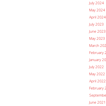
July 2024
May 2024
April 2024
July 2023
June 2023
May 2023
March 20
February 
January 2
July 2022
May 2022
April 2022
February 
Septembe
June 2021