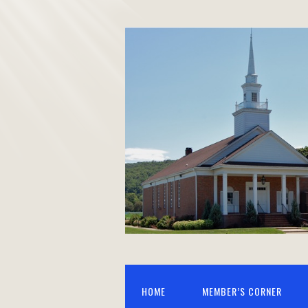
HOME
MEMBER’S CORNER