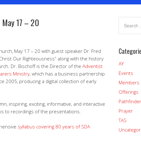
– May 17 – 20
Categori
Church, May 17 – 20 with guest speaker Dr. Fred
“Christ Our Righteousness” along with the history
AY
ch. Dr. Bischoff is the Director of the
Adventist
Events
earers Ministry
, which has a business partnership
ce 2005, producing a digital collection of early
Members
Offerings
Pathfinde
n, inspiring, exciting, informative, and interactive
Prayer
ks to recordings of the presentations.
TAS
ehensive
syllabus covering 80 years of SDA
Uncategor