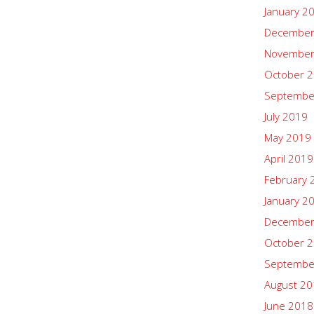
January 2
December
November
October 
Septembe
July 2019
May 2019
April 2019
February 
January 2
December
October 
Septembe
August 2
June 2018