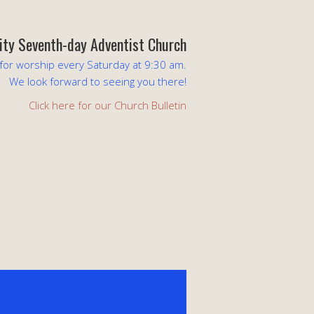
lity Seventh-day Adventist Church
 for worship every Saturday at 9:30 am.
We look forward to seeing you there!
Click here for our Church Bulletin