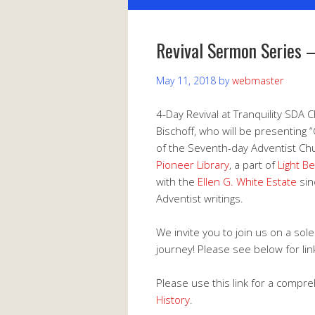
Revival Sermon Series 
May 11, 2018
by
webmaster
4-Day Revival at Tranquility SDA 
Bischoff, who will be presenting 
of the Seventh-day Adventist Chur
Pioneer Library
, a part of
Light B
with the
Ellen G. White Estate
sin
Adventist writings.
We invite you to join us on a solem
journey! Please see below for lin
Please use this link for a compr
History
.