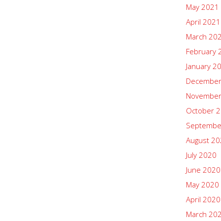
May 2021
April 2021
March 20
February 
January 2
December
November
October 
Septembe
August 2
July 2020
June 2020
May 2020
April 2020
March 20