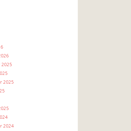
26
2026
 2025
2025
r 2025
025
2025
2024
r 2024