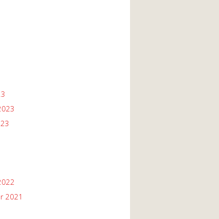
23
2023
023
2022
r 2021