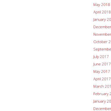
May 2018
April 2018
January 2
December
November
October 
Septembe
July 2017
June 2017
May 2017
April 2017
March 20
February 
January 2
December