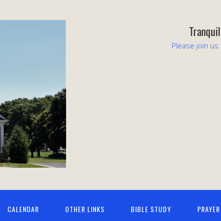
Tranqui
Please join us
CALENDAR
OTHER LINKS
BIBLE STUDY
PRAYER